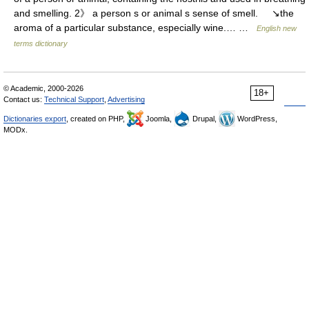
and smelling. 2》 a person s or animal s sense of smell. ↘the
aroma of a particular substance, especially wine.… …
English new
terms dictionary
© Academic, 2000-2026
18+
Contact us:
Technical Support
,
Advertising
Dictionaries export
, created on PHP,
Joomla,
Drupal,
WordPress,
MODx.