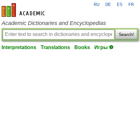
RU
DE
ES
FR
en-academic.com
Academic Dictionaries and Encyclopedias
Search!
Interpretations
Translations
Books
Игры ⚽