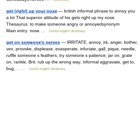
get (right) up your nose
— british informal phrase to annoy you
a lot That superior attitude of his gets right up my nose.
Thesaurus: to make someone angry or annoyedsynonym
Main entry: nose …
Useful english dictionary
get on someone's nerves
— IRRITATE, annoy, irk, anger, bother,
vex, provoke, displease, exasperate, infuriate, gall, pique, needle,
ruffle someone s feathers, try someone s patience; jar on, grate
on, rankle; Brit. rub up the wrong way; informal aggravate, get to,
bug,… …
Useful english dictionary