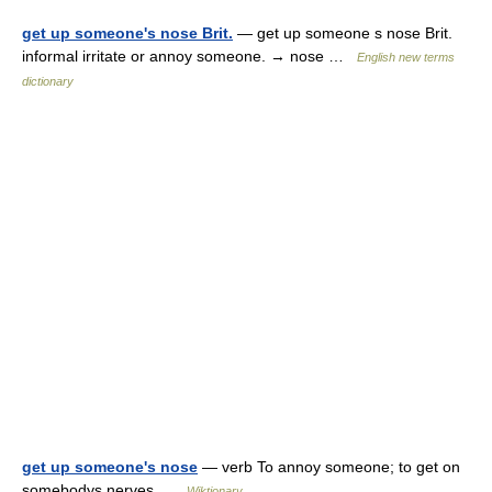
get up someone's nose Brit.
— get up someone s nose Brit.
informal irritate or annoy someone. → nose …
English new terms
dictionary
get up someone's nose
— verb To annoy someone; to get on
somebodys nerves …
Wiktionary