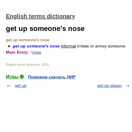
English terms dictionary
get up someone's nose
get up someone's nose
►
get up someone's nose
informal
irritate or annoy someone.
Main Entry:
↑
nose
English terms dictionary
.
2015
.
Игры ⚽
Поможем сделать НИР
get up
get up steam