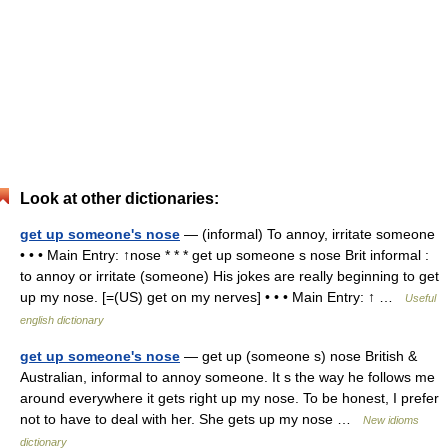
Look at other dictionaries:
get up someone's nose
— (informal) To annoy, irritate someone
• • • Main Entry: ↑nose * * * get up someone s nose Brit informal :
to annoy or irritate (someone) His jokes are really beginning to get
up my nose. [=(US) get on my nerves] • • • Main Entry: ↑ …
Useful
english dictionary
get up someone's nose
— get up (someone s) nose British &
Australian, informal to annoy someone. It s the way he follows me
around everywhere it gets right up my nose. To be honest, I prefer
not to have to deal with her. She gets up my nose …
New idioms
dictionary