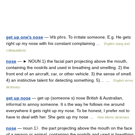
get up one's nose
— Vrb phrs. To irritate someone. E.g. He gets
right up my nose with his constant complaining …
English slang and
colloquialisms
nose
— ► NOUN 1) the facial part projecting above the mouth,
containing the nostrils and used in breathing and smelling. 2) the
front end of an aircraft, car, or other vehicle. 3) the sense of smell.
4) an instinctive talent for detecting something. 5)… …
English terms
dictionary
get up nose
— get up (someone s) nose British & Australian,
informal to annoy someone. It s the way he follows me around
everywhere it gets right up my nose. To be honest, I prefer not to
have to deal with her. She gets up my nose …
New idioms dictionary
nose
— noun 1》 the part projecting above the mouth on the face
of a person or animal, containing the nostrils and used in breathing